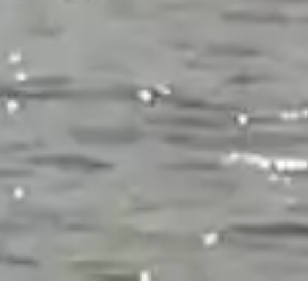
CHECK IN