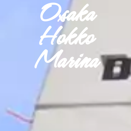
Osaka
Hokko
Marina